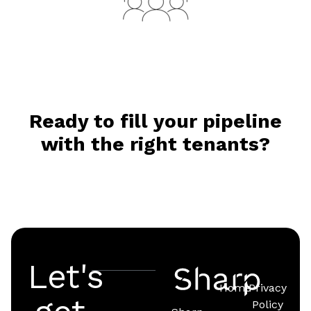
Ready to fill your pipeline
with the right tenants?
Let's
Home
Privacy
Policy