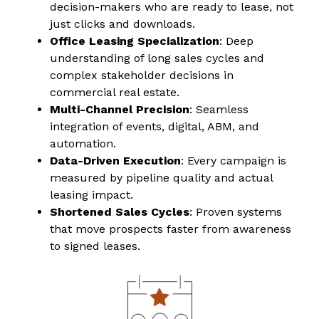
decision-makers who are ready to lease, not
just clicks and downloads.
Office Leasing Specialization
: Deep
understanding of long sales cycles and
complex stakeholder decisions in
commercial real estate.
Multi-Channel Precision
: Seamless
integration of events, digital, ABM, and
automation.
Data-Driven Execution
: Every campaign is
measured by pipeline quality and actual
leasing impact.
Shortened Sales Cycles
: Proven systems
that move prospects faster from awareness
to signed leases.