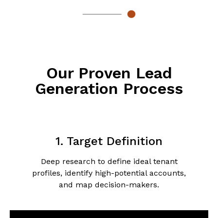
Our Proven Lead
Generation Process
1. Target Definition
Deep research to define ideal tenant
profiles, identify high-potential accounts,
and map decision-makers.