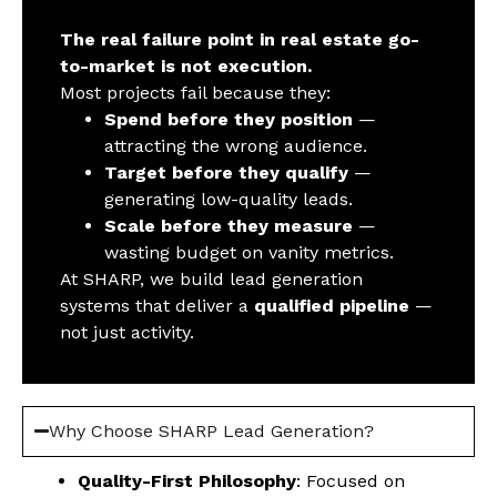
The real failure point in real estate go-
to-market is not execution.
Most projects fail because they:
Spend before they position
—
attracting the wrong audience.
Target before they qualify
—
generating low-quality leads.
Scale before they measure
—
wasting budget on vanity metrics.
At SHARP, we build lead generation
systems that deliver a
qualified pipeline
—
not just activity.
Why Choose SHARP Lead Generation?
Quality-First Philosophy
: Focused on