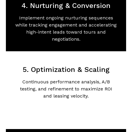
4. Nurturing & Conversion
Implement ongoing nurturing sequences
while tracking engagement and accelerating
high-intent leads toward tours and
negotiations.
5. Optimization & Scaling
Continuous performance analysis, A/B
testing, and refinement to maximize ROI
and leasing velocity.