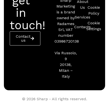
get
Sharp
About
Marketing
Us
Cookie
in
is a brand
Policy
Services
owned by
touch!
Cookie
Radames
Contacts
Settings
Srl, VAT
number
Contact
us
03986720138
Via Russolo,
9
20138,
Milan –
Italy
© 2026 Sharp - All rights reserved.