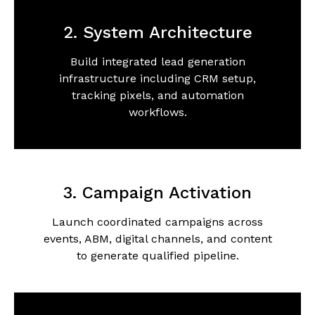
2. System Architecture
Build integrated lead generation
infrastructure including CRM setup,
tracking pixels, and automation
workflows.
3. Campaign Activation
Launch coordinated campaigns across
events, ABM, digital channels, and content
to generate qualified pipeline.