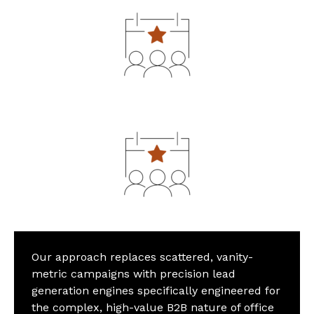
Our approach replaces scattered, vanity-
metric campaigns with precision lead
generation engines specifically engineered for
the complex, high-value B2B nature of office