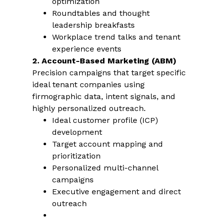
optimization
Roundtables and thought
leadership breakfasts
Workplace trend talks and tenant
experience events
2. Account-Based Marketing (ABM)
Precision campaigns that target specific
ideal tenant companies using
firmographic data, intent signals, and
highly personalized outreach.
Ideal customer profile (ICP)
development
Target account mapping and
prioritization
Personalized multi-channel
campaigns
Executive engagement and direct
outreach