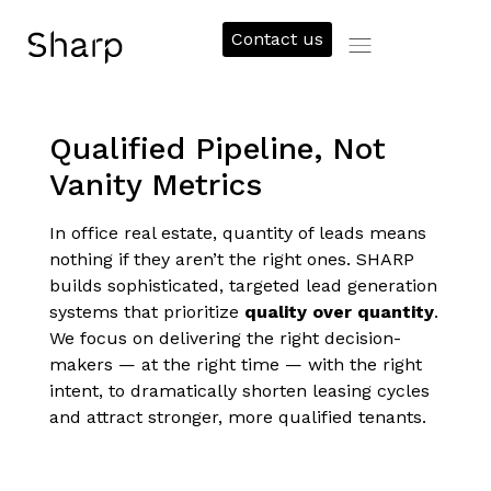
Contact us
Qualified Pipeline, Not
Vanity Metrics
In office real estate, quantity of leads means
nothing if they aren’t the right ones. SHARP
builds sophisticated, targeted lead generation
systems that prioritize
quality over quantity
.
We focus on delivering the right decision-
makers — at the right time — with the right
intent, to dramatically shorten leasing cycles
and attract stronger, more qualified tenants.