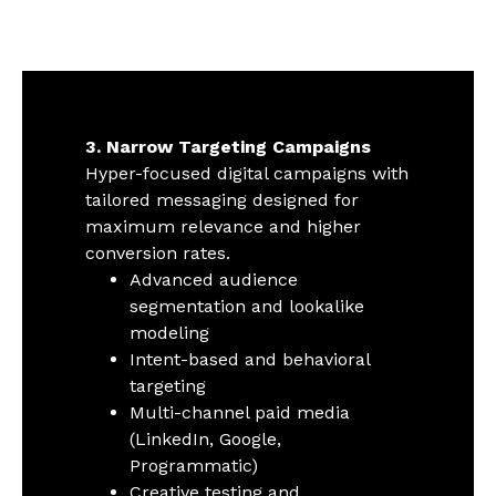
3. Narrow Targeting Campaigns
Hyper-focused digital campaigns with
tailored messaging designed for
maximum relevance and higher
conversion rates.
Advanced audience
segmentation and lookalike
modeling
Intent-based and behavioral
targeting
Multi-channel paid media
(LinkedIn, Google,
Programmatic)
Creative testing and