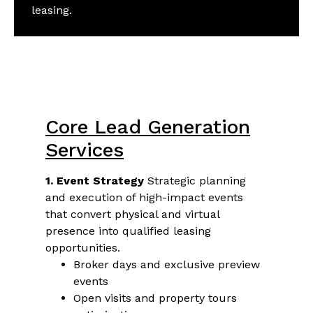
leasing.
Core Lead Generation
Services
1. Event Strategy
Strategic planning
and execution of high-impact events
that convert physical and virtual
presence into qualified leasing
opportunities.
Broker days and exclusive preview
events
Open visits and property tours