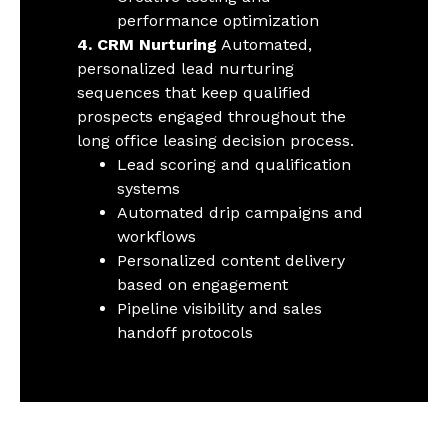
performance optimization
4. CRM Nurturing
Automated,
personalized lead nurturing
sequences that keep qualified
prospects engaged throughout the
long office leasing decision process.
Lead scoring and qualification
systems
Automated drip campaigns and
workflows
Personalized content delivery
based on engagement
Pipeline visibility and sales
handoff protocols